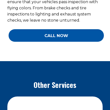
ensure that your vehicles pass inspection with
flying colors. From brake checks and tire
inspections to lighting and exhaust system
checks, we leave no stone unturned.
CALL NOW
Other Services