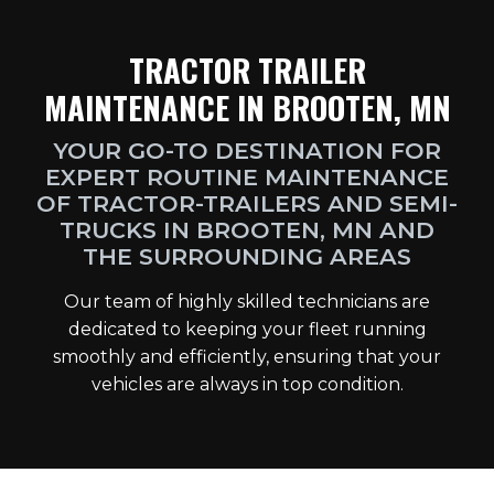
TRACTOR TRAILER
MAINTENANCE IN BROOTEN, MN
YOUR GO-TO DESTINATION FOR
EXPERT ROUTINE MAINTENANCE
OF TRACTOR-TRAILERS AND SEMI-
TRUCKS IN BROOTEN, MN AND
THE SURROUNDING AREAS
Our team of highly skilled technicians are
dedicated to keeping your fleet running
smoothly and efficiently, ensuring that your
vehicles are always in top condition.