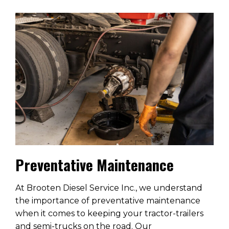
Preventative Maintenance
At Brooten Diesel Service Inc., we understand
the importance of preventative maintenance
when it comes to keeping your tractor-trailers
and semi-trucks on the road. Our