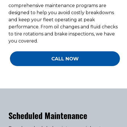
comprehensive maintenance programs are
designed to help you avoid costly breakdowns
and keep your fleet operating at peak
performance. From oil changes and fluid checks
to tire rotations and brake inspections, we have
you covered.
CALL NOW
Scheduled Maintenance