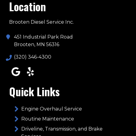
Location
Brooten Diesel Service Inc.
451 Industrial Park Road
Brooten, MN 56316
(320) 346-4300
Quick Links
Engine Overhaul Service
Routine Maintenance
Driveline, Transmission, and Brake