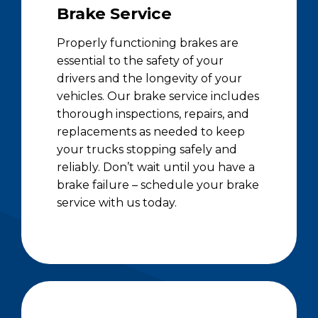
Brake Service
Properly functioning brakes are
essential to the safety of your
drivers and the longevity of your
vehicles. Our brake service includes
thorough inspections, repairs, and
replacements as needed to keep
your trucks stopping safely and
reliably. Don’t wait until you have a
brake failure – schedule your brake
service with us today.