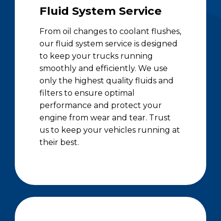
Fluid System Service
From oil changes to coolant flushes,
our fluid system service is designed
to keep your trucks running
smoothly and efficiently. We use
only the highest quality fluids and
filters to ensure optimal
performance and protect your
engine from wear and tear. Trust
us to keep your vehicles running at
their best.