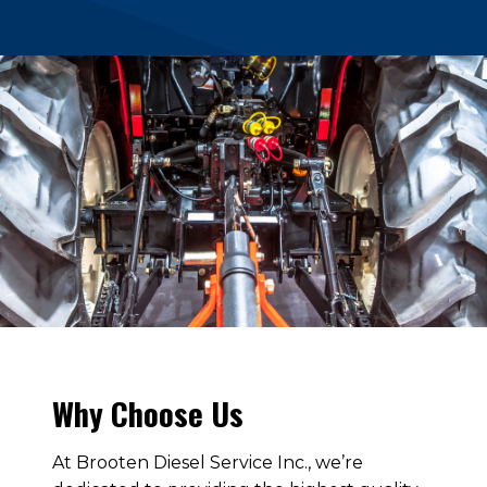
Why Choose Us
At Brooten Diesel Service Inc., we’re