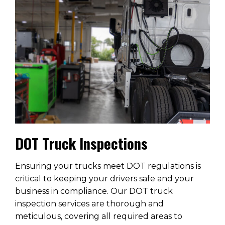
DOT Truck Inspections
Ensuring your trucks meet DOT regulations is
critical to keeping your drivers safe and your
business in compliance. Our DOT truck
inspection services are thorough and
meticulous, covering all required areas to