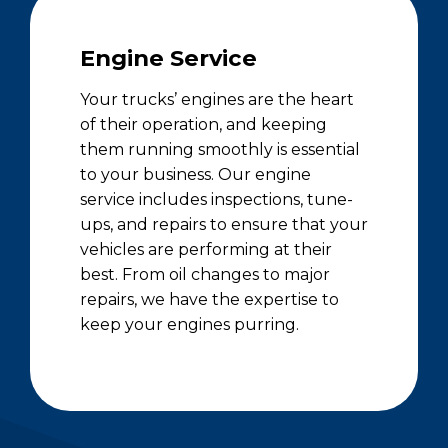
Engine Service
Your trucks’ engines are the heart
of their operation, and keeping
them running smoothly is essential
to your business. Our engine
service includes inspections, tune-
ups, and repairs to ensure that your
vehicles are performing at their
best. From oil changes to major
repairs, we have the expertise to
keep your engines purring.