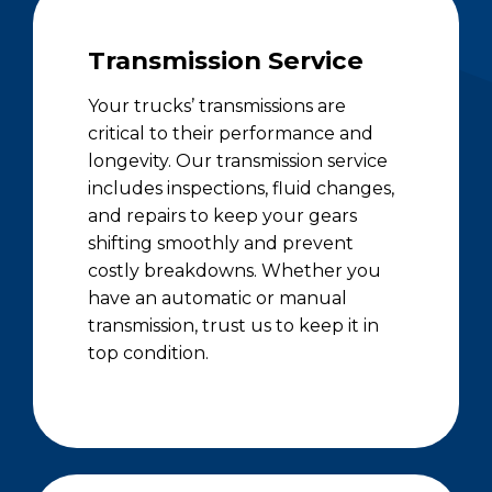
Transmission Service
Your trucks’ transmissions are
critical to their performance and
longevity. Our transmission service
includes inspections, fluid changes,
and repairs to keep your gears
shifting smoothly and prevent
costly breakdowns. Whether you
have an automatic or manual
transmission, trust us to keep it in
top condition.