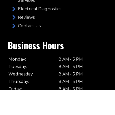
Services
Electrical Diagnostics
Reviews
Contact Us
Business Hours
Monday:
8 AM - 5 PM
Tuesday:
8 AM - 5 PM
Wednesday:
8 AM - 5 PM
Thursday:
8 AM - 5 PM
Friday:
8 AM - 5 PM
Saturday:
Closed
Sunday:
Closed