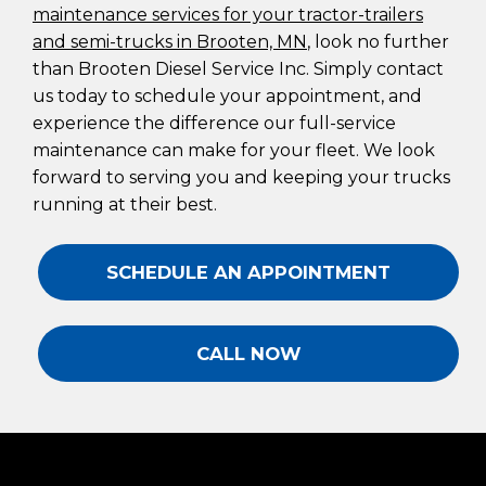
maintenance services for your tractor-trailers
and semi-trucks in Brooten, MN
, look no further
than Brooten Diesel Service Inc. Simply contact
us today to schedule your appointment, and
experience the difference our full-service
maintenance can make for your fleet. We look
forward to serving you and keeping your trucks
running at their best.
SCHEDULE AN APPOINTMENT
CALL NOW