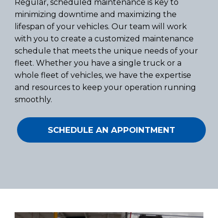
Regular, scheduled maintenance is key to
minimizing downtime and maximizing the
lifespan of your vehicles. Our team will work
with you to create a customized maintenance
schedule that meets the unique needs of your
fleet. Whether you have a single truck or a
whole fleet of vehicles, we have the expertise
and resources to keep your operation running
smoothly.
SCHEDULE AN APPOINTMENT