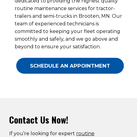
dedicated to providing the highest quality
routine maintenance services for tractor-
trailers and semi-trucks in Brooten, MN. Our
team of experienced technicians is
committed to keeping your fleet operating
smoothly and safely, and we go above and
beyond to ensure your satisfaction.
SCHEDULE AN APPOINTMENT
Contact Us Now!
If you’re looking for expert
routine