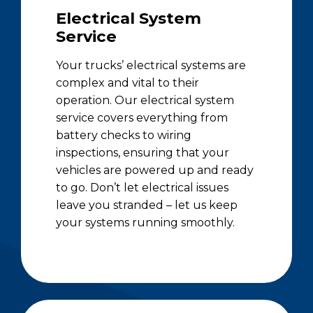
Electrical System
Service
Your trucks’ electrical systems are
complex and vital to their
operation. Our electrical system
service covers everything from
battery checks to wiring
inspections, ensuring that your
vehicles are powered up and ready
to go. Don’t let electrical issues
leave you stranded – let us keep
your systems running smoothly.